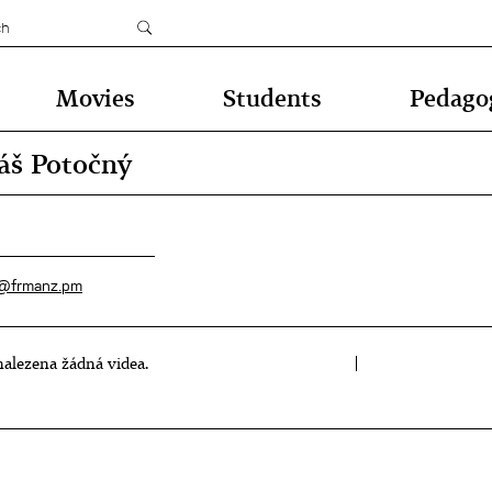
Movies
Students
Pedago
š Potočný
@frmanz.pm
alezena žádná videa.