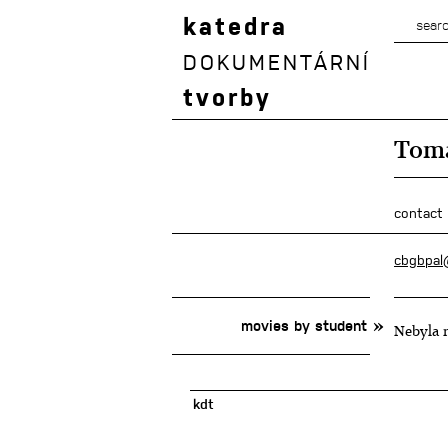
katedra
DOKUMENTÁRNÍ
tvorby
Tomá
contact
cbgbpal
movies by student
Nebyla n
kdt