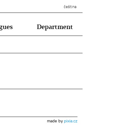
čeština
gues
Department
made by
pixia.cz