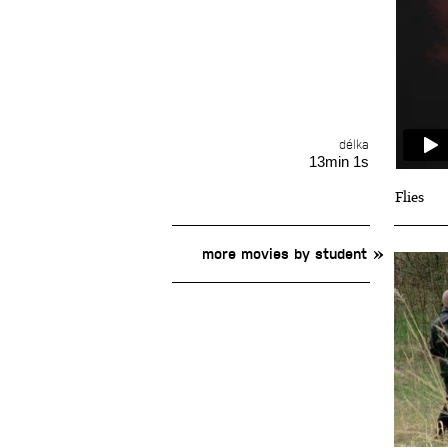
délka
13min 1s
Flies
more movies by student