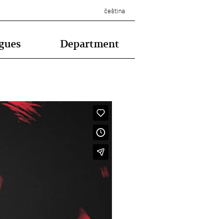
čeština
gues
Department