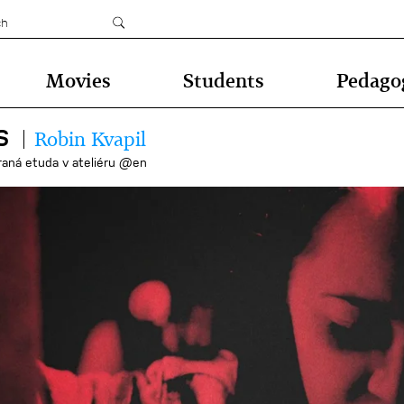
Movies
Students
Pedago
S
Robin Kvapil
raná etuda v ateliéru @en