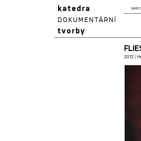
katedra
DOKUMENTÁRNÍ
tvorby
FLIE
|
2012
H