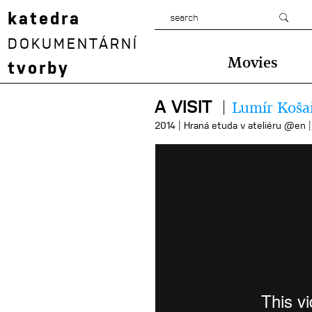
katedra
DOKUMENTÁRNÍ
Movies
tvorby
A VISIT
Lumír Koša
|
2014
Hraná etuda v ateliéru @en