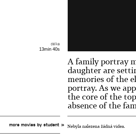
délka
13min 40s
A family portray 
daughter are setti
memories of the el
portray. As we app
the core of the to
absence of the fa
more movies by student
Nebyla nalezena žádná videa.