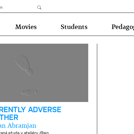
Movies
Students
Pedago
RENTLY ADVERSE
THER
an Abramjan
raná etuda v ateliéru @en